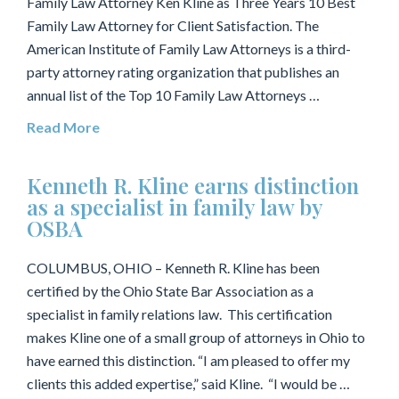
Family Law Attorney Ken Kline as Three Years 10 Best
Family Law Attorney for Client Satisfaction. The
American Institute of Family Law Attorneys is a third-
party attorney rating organization that publishes an
annual list of the Top 10 Family Law Attorneys …
Read More
Kenneth R. Kline earns distinction
as a specialist in family law by
OSBA
COLUMBUS, OHIO – Kenneth R. Kline has been
certified by the Ohio State Bar Association as a
specialist in family relations law. This certification
makes Kline one of a small group of attorneys in Ohio to
have earned this distinction. “I am pleased to offer my
clients this added expertise,” said Kline. “I would be …