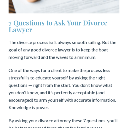
7 Questions to Ask Your Divorce
Lawyer
The divorce process isn’t always smooth sailing. But the
goal of any good divorce lawyer is to keep the boat
moving forward and the waves to a minimum.
One of the ways for a client to make the process less
stressful is to educate yourself by asking the right
questions — right from the start. You don’t know what
you don’t know, and it’s perfectly acceptable (and
encouraged) to arm yourself with accurate information.
Knowledge is power.
By asking your divorce attorney these 7 questions, you’ll
be better prepared throughout the legal process.