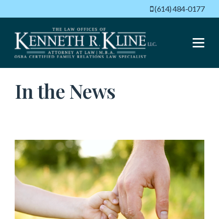
(614) 484-0177
Menu
In the News