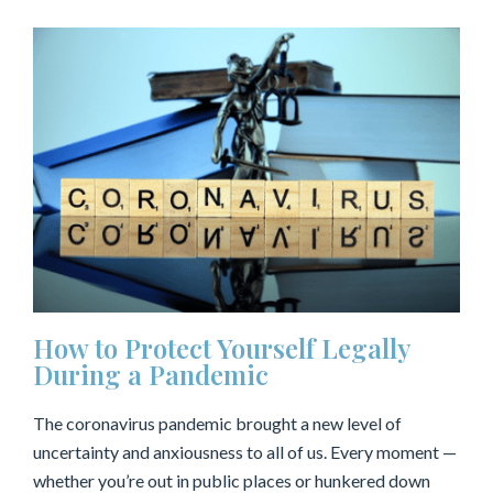
How to Protect Yourself Legally
During a Pandemic
The coronavirus pandemic brought a new level of
uncertainty and anxiousness to all of us. Every moment —
whether you’re out in public places or hunkered down