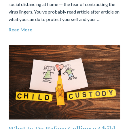
social distancing at home — the fear of contracting the
virus lingers. You’ve probably read article after article on
what you can do to protect yourself and your …
Read More
What to Do Before Calling a Child