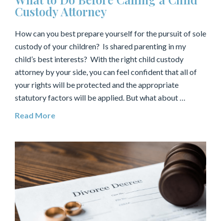
Custody Attorney
How can you best prepare yourself for the pursuit of sole
custody of your children? Is shared parenting in my
child’s best interests? With the right child custody
attorney by your side, you can feel confident that all of
your rights will be protected and the appropriate
statutory factors will be applied. But what about …
Read More