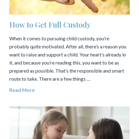
How to Get Full Custody
When it comes to pursuing child custody, you’re
probably quite motivated. After all, there’s a reason you
want to raise and support a child. Your heart’s already in
it, and because you’re reading this, you want to be as
prepared as possible. That’s the responsible and smart
route to take. There are a few things …
Read More