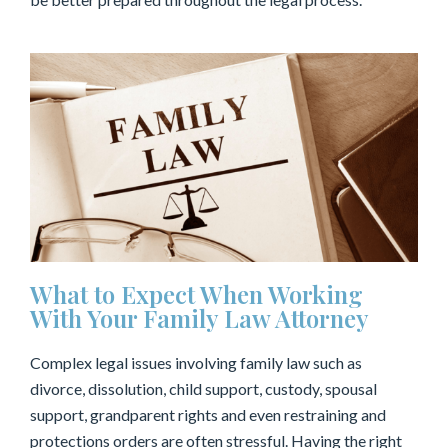
What to Expect When Working
With Your Family Law Attorney
Complex legal issues involving family law such as
divorce, dissolution, child support, custody, spousal
support, grandparent rights and even restraining and
protections orders are often stressful. Having the right