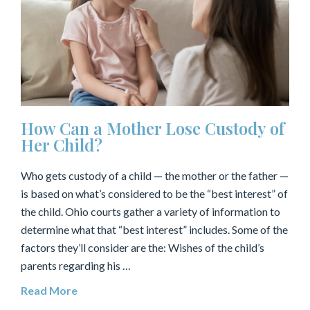
How Can a Mother Lose Custody of
Her Child?
Who gets custody of a child — the mother or the father —
is based on what’s considered to be the “best interest” of
the child. Ohio courts gather a variety of information to
determine what that “best interest” includes. Some of the
factors they’ll consider are the: Wishes of the child’s
parents regarding his …
Read More