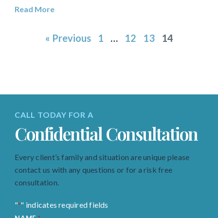
Read More
« Previous
1
…
12
13
14
CALL TODAY FOR A
Confidential Consultation
Every client’s family and situation are unique please
contact us with any questions or for a risk free
consultation.
"
" indicates required fields
*
NAME
*