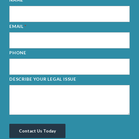
EMAIL
*
PHONE
DESCRIBE YOUR LEGAL ISSUE