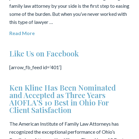
family law attorney by your side is the first step to easing
some of the burden. But when you’ve never worked with
this type of lawyer …
Read More
Like Us on Facebook
[arrow_fb_feed id=’401′]
Ken Kline Has Been Nominated
and Accepted as Three Years
AIOFLA’S 10 Best in Ohio For
Client Satisfaction
The American Institute of Family Law Attorneys has
recognized the exceptional performance of Ohio’s