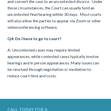
and convert the case to an uncontested divorce. Under
those circumstances, the Court can usually hold an
uncontested final hearing within 30 days. Most courts
will also allow the parties to appear via Zoom or other
videoconferencing software.
Q4: Do I have to go to court?
A: Uncontested cases may require limited
appearances, while contested cases typically involve
hearings and in person appearances. Many issues can
be resolved through negotiation or mediation to
reduce court time and costs.
CALL TODAY FOR A