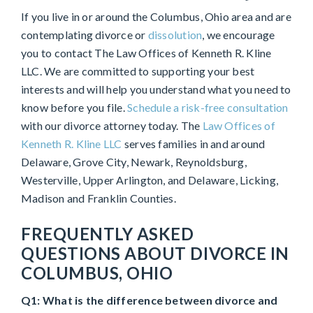
If you live in or around the Columbus, Ohio area and are
contemplating divorce or
dissolution
, we encourage
you to contact The Law Offices of Kenneth R. Kline
LLC. We are committed to supporting your best
interests and will help you understand what you need to
know before you file.
Schedule a risk-free consultation
with our divorce attorney today. The
Law Offices of
Kenneth R. Kline LLC
serves families in and around
Delaware, Grove City, Newark, Reynoldsburg,
Westerville, Upper Arlington, and Delaware, Licking,
Madison and Franklin Counties.
FREQUENTLY ASKED
QUESTIONS ABOUT DIVORCE IN
COLUMBUS, OHIO
Q1: What is the difference between divorce and