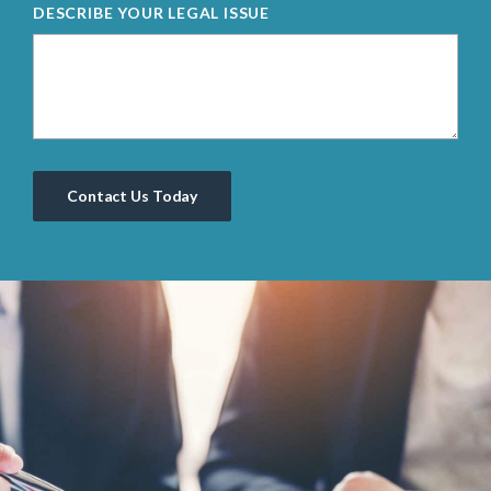
DESCRIBE YOUR LEGAL ISSUE