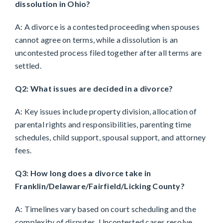
dissolution in Ohio?
A: A divorce is a contested proceeding when spouses
cannot agree on terms, while a dissolution is an
uncontested process filed together after all terms are
settled.
Q2: What issues are decided in a divorce?
A: Key issues include property division, allocation of
parental rights and responsibilities, parenting time
schedules, child support, spousal support, and attorney
fees.
Q3: How long does a divorce take in
Franklin/Delaware/Fairfield/Licking County?
A: Timelines vary based on court scheduling and the
complexity of disputes. Uncontested cases resolve