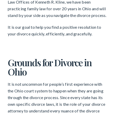
Law Offices of Kenneth R. Kline, we have been
practicing family law for over 20 years in Ohio and will
stand by your side as you navigate the divorce process.
It is our goal to help you find a positive resolution to
your divorce quickly, efficiently, and gracefully.
Grounds for Divorce in
Ohio
It is not uncommon for people’s first experience with
the Ohio court system to happen when they are going
through the divorce process. Since every state has its
own specific divorce laws, it is the role of your divorce
attorney to understand every nuance of the divorce