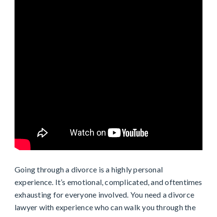
Going through a divorce is a highly personal
experience. It’s emotional, complicated, and oftentimes
exhausting for everyone involved. You need a divorce
lawyer with experience who can walk you through the