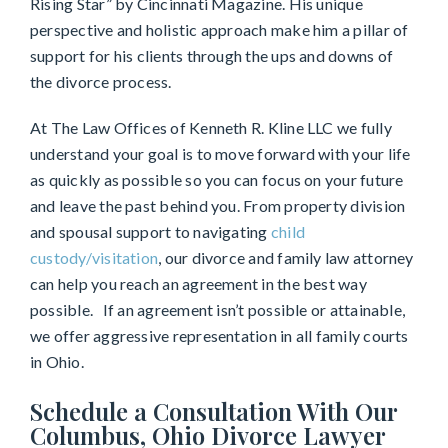
Rising Star” by Cincinnati Magazine. His unique
perspective and holistic approach make him a pillar of
support for his clients through the ups and downs of
the divorce process.
At The Law Offices of Kenneth R. Kline LLC we fully
understand your goal is to move forward with your life
as quickly as possible so you can focus on your future
and leave the past behind you. From property division
and spousal support to navigating
child
custody/visitation
, our divorce and family law attorney
can help you reach an agreement in the best way
possible. If an agreement isn’t possible or attainable,
we offer aggressive representation in all family courts
in Ohio.
Schedule a Consultation With Our
Columbus, Ohio Divorce Lawyer