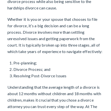
divorce process while also being sensitive to the
hardships divorce can cause.
Whether it is you or your spouse that chooses to file
for divorce, it’s a big decision and can be a long
process. Divorce involves more than settling
unresolved issues and getting paperwork from the
court. It is typically broken up into three stages, all of
which take years of experience to navigate effectively:
Pre-planning;
Divorce Process; and
Resolving Post-Divorce Issues
Understanding that the average length of a divorce is
about 12 months without children and 18 months with
children, makes it crucial that you chose a divorce
attorney you can trust every step of the way. At The