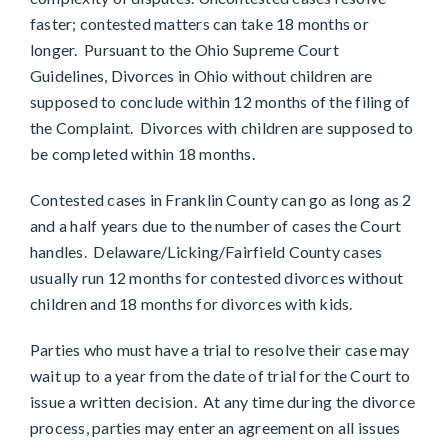
faster; contested matters can take 18 months or
longer. Pursuant to the Ohio Supreme Court
Guidelines, Divorces in Ohio without children are
supposed to conclude within 12 months of the filing of
the Complaint. Divorces with children are supposed to
be completed within 18 months.
Contested cases in Franklin County can go as long as 2
and a half years due to the number of cases the Court
handles. Delaware/Licking/Fairfield County cases
usually run 12 months for contested divorces without
children and 18 months for divorces with kids.
Parties who must have a trial to resolve their case may
wait up to a year from the date of trial for the Court to
issue a written decision. At any time during the divorce
process, parties may enter an agreement on all issues