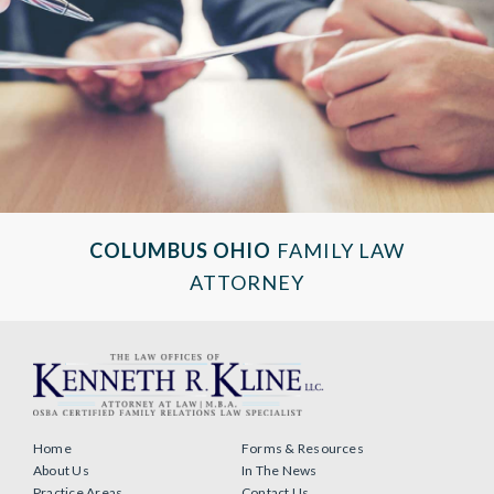
COLUMBUS OHIO
FAMILY LAW
ATTORNEY
Home
Forms & Resources
About Us
In The News
Practice Areas
Contact Us