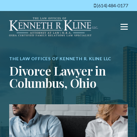
(614) 484-0177
Menu
THE LAW OFFICES OF KENNETH R. KLINE LLC
Divorce Lawyer in
Columbus, Ohio