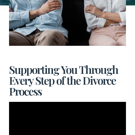
Supporting You Through
Every Step of the Divorce
Process