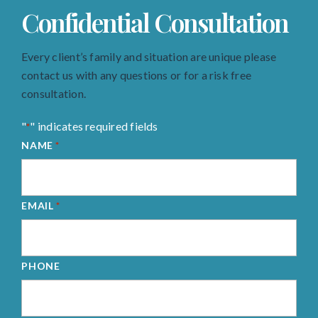
Confidential Consultation
Every client’s family and situation are unique please
contact us with any questions or for a risk free
consultation.
"
" indicates required fields
*
NAME
*
EMAIL
*
PHONE