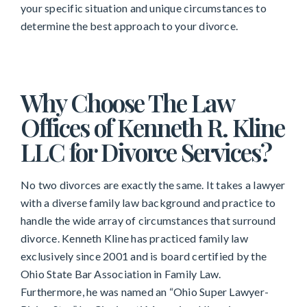
your specific situation and unique circumstances to
determine the best approach to your divorce.
Why Choose The Law
Offices of Kenneth R. Kline
LLC for Divorce Services?
No two divorces are exactly the same. It takes a lawyer
with a diverse family law background and practice to
handle the wide array of circumstances that surround
divorce. Kenneth Kline has practiced family law
exclusively since 2001 and is board certified by the
Ohio State Bar Association in Family Law.
Furthermore, he was named an “Ohio Super Lawyer-