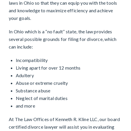
laws in Ohio so that they can equip you with the tools
and knowledge to maximize efficiency and achieve
your goals.
In Ohio which is a “no fault” state, the law provides
several possible grounds for filing for divorce, which
can include:
Incompatibility
Living apart for over 12 months
Adultery
Abuse or extreme cruelty
Substance abuse
Neglect of marital duties
and more
At The Law Offices of Kenneth R. Kline LLC, our board
certified divorce lawyer will assist you in evaluating