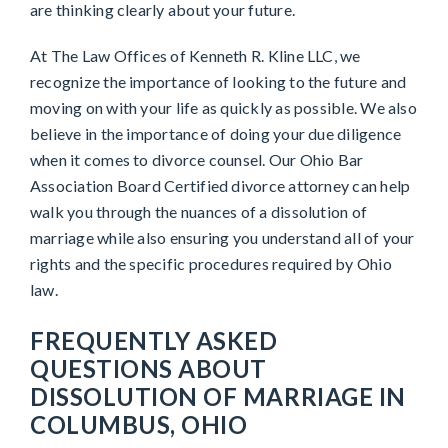
are thinking clearly about your future.
At The Law Offices of Kenneth R. Kline LLC, we
recognize the importance of looking to the future and
moving on with your life as quickly as possible. We also
believe in the importance of doing your due diligence
when it comes to divorce counsel. Our Ohio Bar
Association Board Certified divorce attorney can help
walk you through the nuances of a dissolution of
marriage while also ensuring you understand all of your
rights and the specific procedures required by Ohio
law.
FREQUENTLY ASKED
QUESTIONS ABOUT
DISSOLUTION OF MARRIAGE IN
COLUMBUS, OHIO