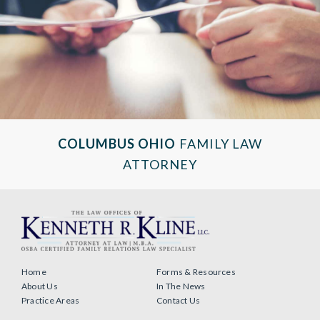
COLUMBUS OHIO
FAMILY LAW
ATTORNEY
Home
Forms & Resources
About Us
In The News
Practice Areas
Contact Us