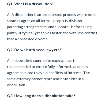
Q1: What is a dissolution?
A: A dissolution is an uncontested process where both
spouses agree on all terms—property division,
parenting arrangements, and support—before filing
jointly. It typically resolves faster and with less conflict
than a contested divorce.
Q2: Do we both need lawyers?
A: Independent counsel for each spouse is
recommended to ensure fully informed, voluntary
agreements and to avoid conflicts of interest. The
same attorney cannot represent both sides in a
dissolution.
Q3: How long does a dissolution take?