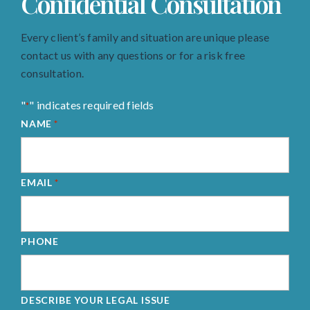
Confidential Consultation
Every client’s family and situation are unique please
contact us with any questions or for a risk free
consultation.
"
" indicates required fields
*
NAME
*
EMAIL
*
PHONE
DESCRIBE YOUR LEGAL ISSUE