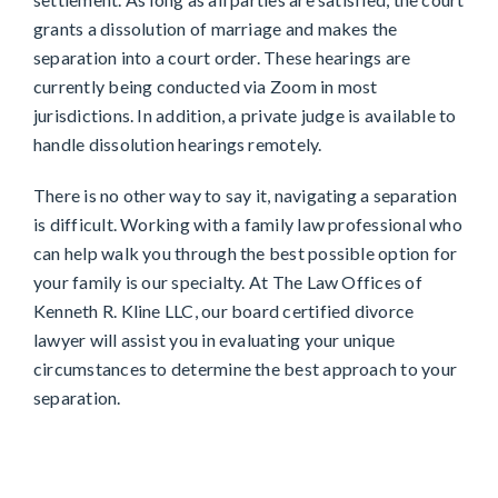
grants a dissolution of marriage and makes the
separation into a court order. These hearings are
currently being conducted via Zoom in most
jurisdictions. In addition, a private judge is available to
handle dissolution hearings remotely.
There is no other way to say it, navigating a separation
is difficult. Working with a family law professional who
can help walk you through the best possible option for
your family is our specialty. At The Law Offices of
Kenneth R. Kline LLC, our board certified divorce
lawyer will assist you in evaluating your unique
circumstances to determine the best approach to your
separation.