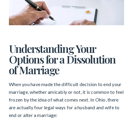
Understanding Your
Options for a Dissolution
of Marriage
When you have made the difficult decision to end your
marriage, whether amicably or not, it is common to feel
frozen by the idea of what comes next. In Ohio, there
are actually four legal ways for a husband and wife to
end or alter a marriage: