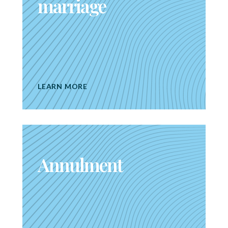
marriage
LEARN MORE
Annulment