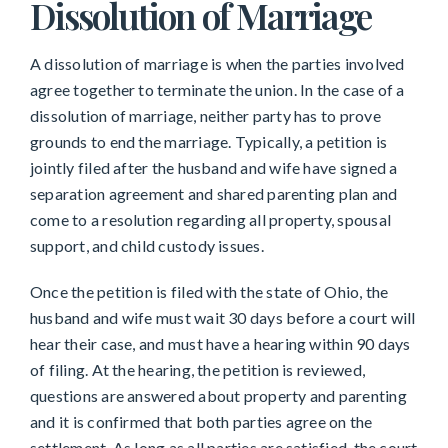
Dissolution of Marriage
A dissolution of marriage is when the parties involved
agree together to terminate the union. In the case of a
dissolution of marriage, neither party has to prove
grounds to end the marriage. Typically, a petition is
jointly filed after the husband and wife have signed a
separation agreement and shared parenting plan and
come to a resolution regarding all property, spousal
support, and child custody issues.
Once the petition is filed with the state of Ohio, the
husband and wife must wait 30 days before a court will
hear their case, and must have a hearing within 90 days
of filing. At the hearing, the petition is reviewed,
questions are answered about property and parenting
and it is confirmed that both parties agree on the
settlement. As long as all parties are satisfied, the court