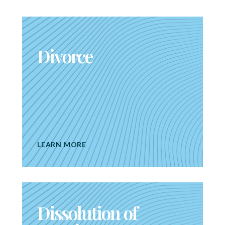
Divorce
LEARN MORE
Dissolution of