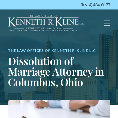
(614) 484-0177
Menu
THE LAW OFFICES OF KENNETH R. KLINE LLC
Dissolution of
Marriage Attorney in
Columbus, Ohio