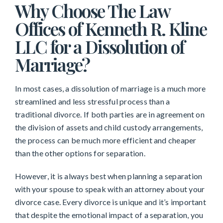
Why Choose The Law
Offices of Kenneth R. Kline
LLC for a Dissolution of
Marriage?
In most cases, a dissolution of marriage is a much more
streamlined and less stressful process than a
traditional divorce. If both parties are in agreement on
the division of assets and child custody arrangements,
the process can be much more efficient and cheaper
than the other options for separation.
However, it is always best when planning a separation
with your spouse to speak with an attorney about your
divorce case. Every divorce is unique and it’s important
that despite the emotional impact of a separation, you