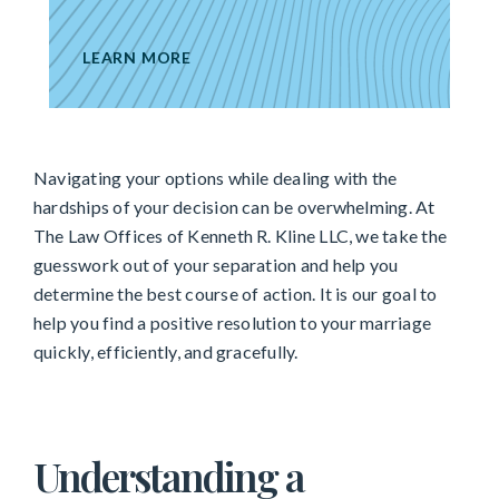
LEARN MORE
Navigating your options while dealing with the
hardships of your decision can be overwhelming. At
The Law Offices of Kenneth R. Kline LLC, we take the
guesswork out of your separation and help you
determine the best course of action. It is our goal to
help you find a positive resolution to your marriage
quickly, efficiently, and gracefully.
Understanding a