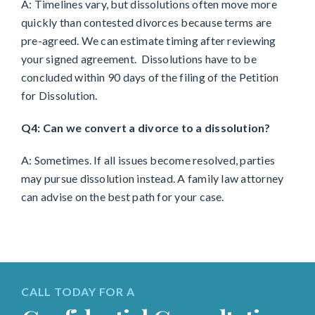
A: Timelines vary, but dissolutions often move more
quickly than contested divorces because terms are
pre-agreed. We can estimate timing after reviewing
your signed agreement. Dissolutions have to be
concluded within 90 days of the filing of the Petition
for Dissolution.
Q4: Can we convert a divorce to a dissolution?
A: Sometimes. If all issues become resolved, parties
may pursue dissolution instead. A family law attorney
can advise on the best path for your case.
CALL TODAY FOR A