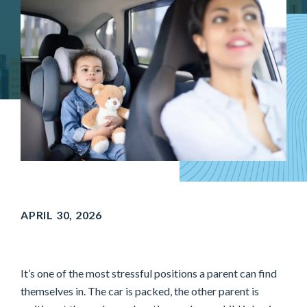
APRIL 30, 2026
It’s one of the most stressful positions a parent can find
themselves in. The car is packed, the other parent is