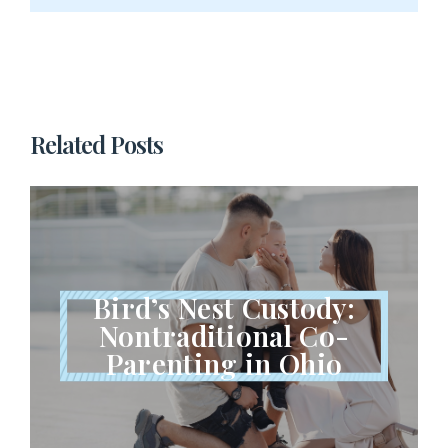
Related Posts
Bird’s Nest Custody:
Nontraditional Co-
Parenting in Ohio