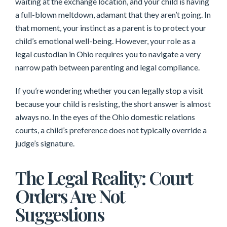
waiting at the exchange location, and your child is having
a full-blown meltdown, adamant that they aren’t going. In
that moment, your instinct as a parent is to protect your
child’s emotional well-being. However, your role as a
legal custodian in Ohio requires you to navigate a very
narrow path between parenting and legal compliance.
If you’re wondering whether you can legally stop a visit
because your child is resisting, the short answer is almost
always no. In the eyes of the Ohio domestic relations
courts, a child’s preference does not typically override a
judge’s signature.
The Legal Reality: Court
Orders Are Not
Suggestions