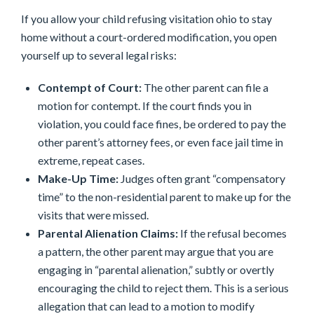
If you allow your child refusing visitation ohio to stay
home without a court-ordered modification, you open
yourself up to several legal risks:
Contempt of Court:
The other parent can file a
motion for contempt. If the court finds you in
violation, you could face fines, be ordered to pay the
other parent’s attorney fees, or even face jail time in
extreme, repeat cases.
Make-Up Time:
Judges often grant “compensatory
time” to the non-residential parent to make up for the
visits that were missed.
Parental Alienation Claims:
If the refusal becomes
a pattern, the other parent may argue that you are
engaging in “parental alienation,” subtly or overtly
encouraging the child to reject them. This is a serious
allegation that can lead to a motion to modify