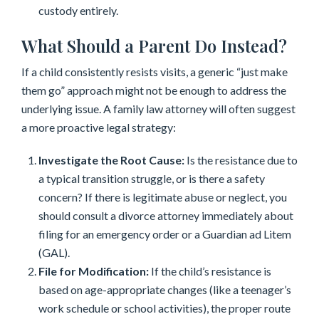
custody entirely.
What Should a Parent Do Instead?
If a child consistently resists visits, a generic “just make
them go” approach might not be enough to address the
underlying issue. A family law attorney will often suggest
a more proactive legal strategy:
Investigate the Root Cause:
Is the resistance due to
a typical transition struggle, or is there a safety
concern? If there is legitimate abuse or neglect, you
should consult a divorce attorney immediately about
filing for an emergency order or a Guardian ad Litem
(GAL).
File for Modification:
If the child’s resistance is
based on age-appropriate changes (like a teenager’s
work schedule or school activities), the proper route