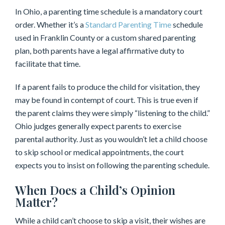
In Ohio, a parenting time schedule is a mandatory court
order. Whether it’s a
Standard Parenting Time
schedule
used in Franklin County or a custom shared parenting
plan, both parents have a legal affirmative duty to
facilitate that time.
If a parent fails to produce the child for visitation, they
may be found in contempt of court. This is true even if
the parent claims they were simply “listening to the child.”
Ohio judges generally expect parents to exercise
parental authority. Just as you wouldn’t let a child choose
to skip school or medical appointments, the court
expects you to insist on following the parenting schedule.
When Does a Child’s Opinion
Matter?
While a child can’t choose to skip a visit, their wishes are