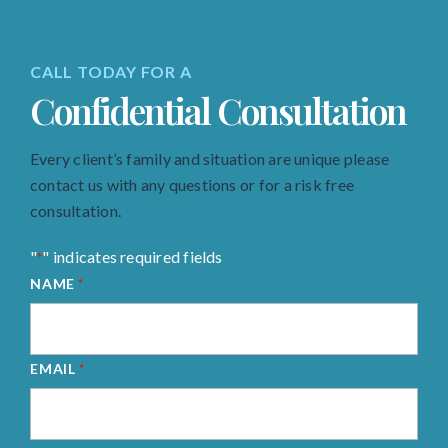
CALL TODAY FOR A
Confidential Consultation
Every client’s family and situation are unique please
contact us with any questions or for a risk free
consultation.
"
" indicates required fields
*
NAME
*
EMAIL
*