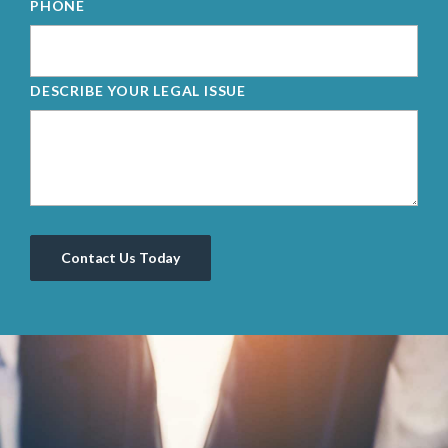
PHONE
DESCRIBE YOUR LEGAL ISSUE