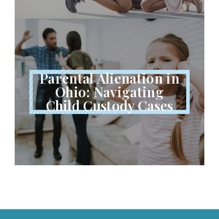
Parental Alienation in
Ohio: Navigating
Child Custody Cases