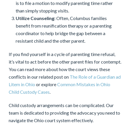
is to file a motion to modify parenting time rather
than simply stopping visits.
Utilize Counseling:
Often, Columbus families
benefit from reunification therapy or a parenting
coordinator to help bridge the gap between a
resistant child and the other parent.
If you find yourself in a cycle of parenting time refusal,
it’s vital to act before the other parent files for contempt.
You can read more about how the court views these
conflicts in our related post on
The Role of a Guardian ad
Litem in Ohio
or explore
Common Mistakes in Ohio
Child Custody Cases
.
Child custody arrangements can be complicated. Our
team is dedicated to providing the advocacy you need to
navigate the Ohio court system effectively.