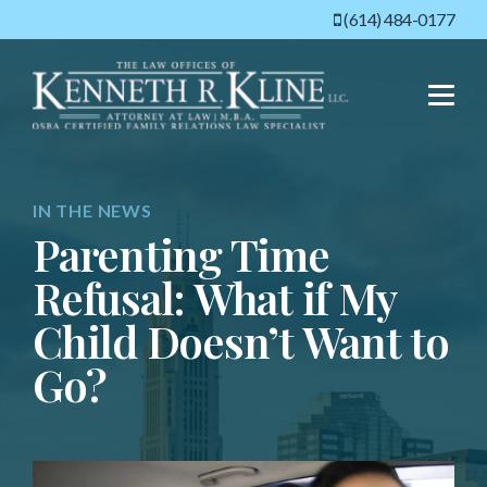
(614) 484-0177
Menu
IN THE NEWS
Parenting Time
Refusal: What if My
Child Doesn’t Want to
Go?