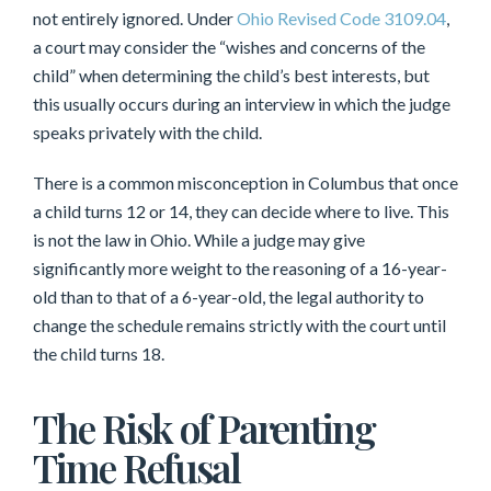
not entirely ignored. Under
Ohio Revised Code 3109.04
,
a court may consider the “wishes and concerns of the
child” when determining the child’s best interests, but
this usually occurs during an interview in which the judge
speaks privately with the child.
There is a common misconception in Columbus that once
a child turns 12 or 14, they can decide where to live. This
is not the law in Ohio. While a judge may give
significantly more weight to the reasoning of a 16-year-
old than to that of a 6-year-old, the legal authority to
change the schedule remains strictly with the court until
the child turns 18.
The Risk of Parenting
Time Refusal