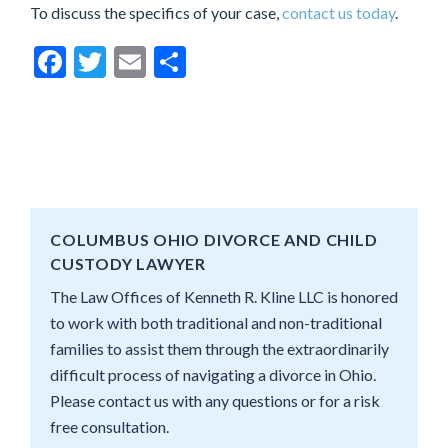
To discuss the specifics of your case,
contact us today
.
Facebook
Twitter
Email
Share
COLUMBUS OHIO DIVORCE AND CHILD
CUSTODY LAWYER
The Law Offices of Kenneth R. Kline LLC is honored
to work with both traditional and non-traditional
families to assist them through the extraordinarily
difficult process of navigating a divorce in Ohio.
Please contact us with any questions or for a risk
free consultation.