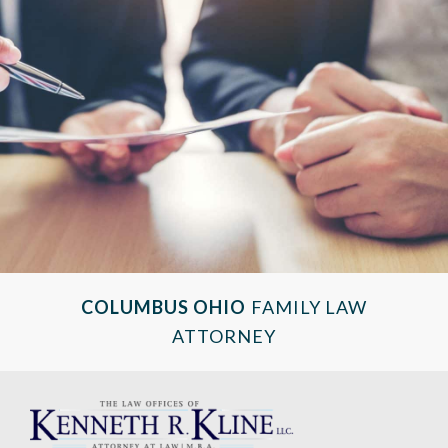
COLUMBUS OHIO
FAMILY LAW
ATTORNEY