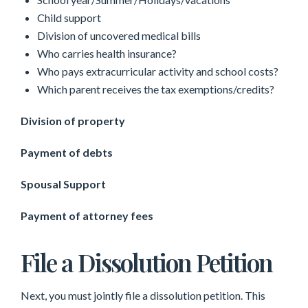
Child support
Division of uncovered medical bills
Who carries health insurance?
Who pays extracurricular activity and school costs?
Which parent receives the tax exemptions/credits?
Division of property
Payment of debts
Spousal Support
Payment of attorney fees
File a Dissolution Petition
Next, you must jointly file a dissolution petition. This