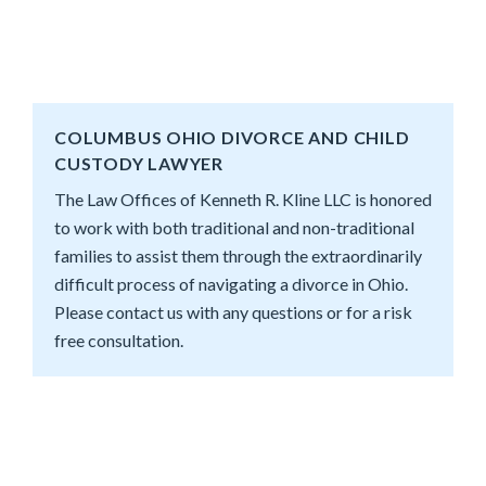
COLUMBUS OHIO DIVORCE AND CHILD
CUSTODY LAWYER
The Law Offices of Kenneth R. Kline LLC is honored
to work with both traditional and non-traditional
families to assist them through the extraordinarily
difficult process of navigating a divorce in Ohio.
Please contact us with any questions or for a risk
free consultation.