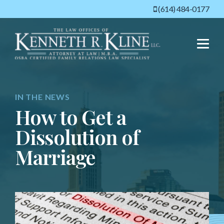
(614) 484-0177
Menu
IN THE NEWS
How to Get a
Dissolution of
Marriage