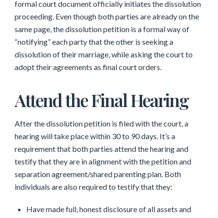
formal court document officially initiates the dissolution
proceeding. Even though both parties are already on the
same page, the dissolution petition is a formal way of
“notifying” each party that the other is seeking a
dissolution of their marriage, while asking the court to
adopt their agreements as final court orders.
Attend the Final Hearing
After the dissolution petition is filed with the court, a
hearing will take place within 30 to 90 days. It’s a
requirement that both parties attend the hearing and
testify that they are in alignment with the petition and
separation agreement/shared parenting plan. Both
individuals are also required to testify that they:
Have made full, honest disclosure of all assets and