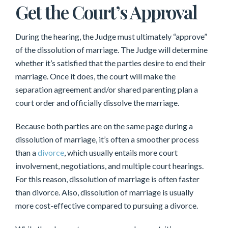
Get the Court’s Approval
During the hearing, the Judge must ultimately “approve”
of the dissolution of marriage. The Judge will determine
whether it’s satisfied that the parties desire to end their
marriage. Once it does, the court will make the
separation agreement and/or shared parenting plan a
court order and officially dissolve the marriage.
Because both parties are on the same page during a
dissolution of marriage, it’s often a smoother process
than a
divorce
, which usually entails more court
involvement, negotiations, and multiple court hearings.
For this reason, dissolution of marriage is often faster
than divorce. Also, dissolution of marriage is usually
more cost-effective compared to pursuing a divorce.