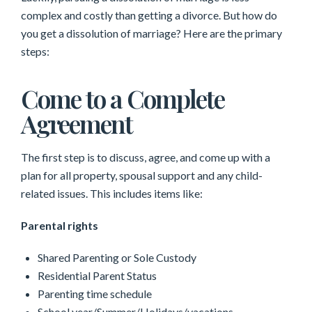
complex and costly than getting a divorce. But how do
you get a dissolution of marriage? Here are the primary
steps:
Come to a Complete
Agreement
The first step is to discuss, agree, and come up with a
plan for all property, spousal support and any child-
related issues. This includes items like:
Parental rights
Shared Parenting or Sole Custody
Residential Parent Status
Parenting time schedule
School year/Summer/Holidays/vacations