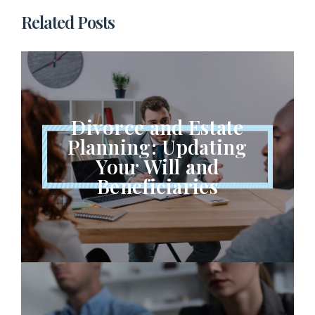
Related Posts
Divorce and Estate
Planning: Updating
Your Will and
Beneficiaries