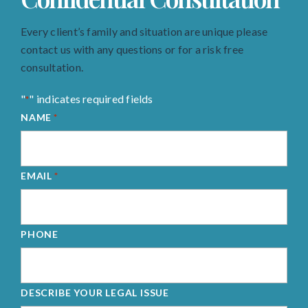
Every client’s family and situation are unique please
contact us with any questions or for a risk free
consultation.
"
" indicates required fields
*
NAME
*
EMAIL
*
PHONE
DESCRIBE YOUR LEGAL ISSUE