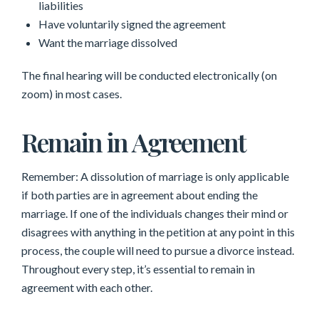
liabilities
Have voluntarily signed the agreement
Want the marriage dissolved
The final hearing will be conducted electronically (on
zoom) in most cases.
Remain in Agreement
Remember: A dissolution of marriage is only applicable
if both parties are in agreement about ending the
marriage. If one of the individuals changes their mind or
disagrees with anything in the petition at any point in this
process, the couple will need to pursue a divorce instead.
Throughout every step, it’s essential to remain in
agreement with each other.