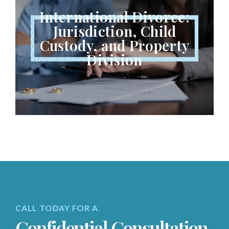
International Divorce:
Jurisdiction, Child
Custody, and Property
Division
CALL TODAY FOR A
Confidential Consultation