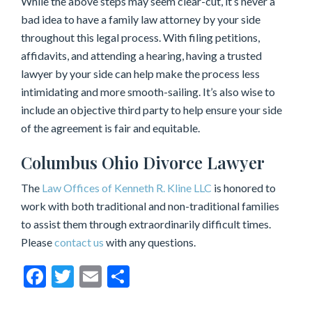
While the above steps may seem clear-cut, it’s never a
bad idea to have a family law attorney by your side
throughout this legal process. With filing petitions,
affidavits, and attending a hearing, having a trusted
lawyer by your side can help make the process less
intimidating and more smooth-sailing. It’s also wise to
include an objective third party to help ensure your side
of the agreement is fair and equitable.
Columbus Ohio Divorce Lawyer
The
Law Offices of Kenneth R. Kline LLC
is honored to
work with both traditional and non-traditional families
to assist them through extraordinarily difficult times.
Please
contact us
with any questions.
Facebook
Twitter
Email
Share