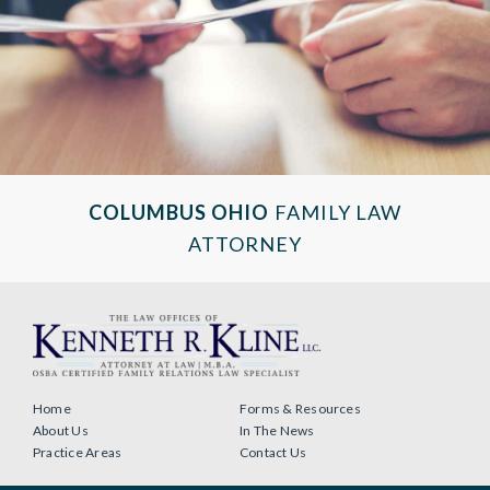
COLUMBUS OHIO
FAMILY LAW
ATTORNEY
Home
Forms & Resources
About Us
In The News
Practice Areas
Contact Us