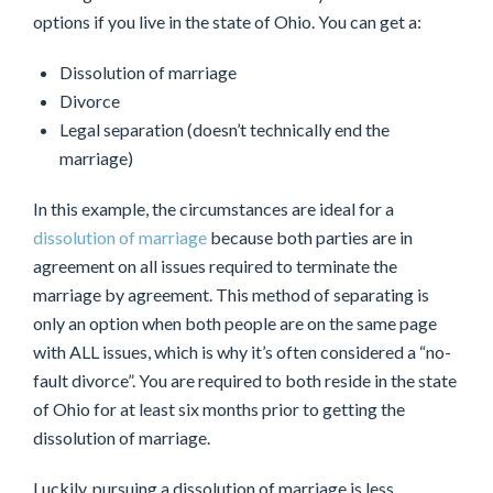
options if you live in the state of Ohio. You can get a:
Dissolution of marriage
Divorce
Legal separation (doesn’t technically end the
marriage)
In this example, the circumstances are ideal for a
dissolution of marriage
because both parties are in
agreement on all issues required to terminate the
marriage by agreement. This method of separating is
only an option when both people are on the same page
with ALL issues, which is why it’s often considered a “no-
fault divorce”. You are required to both reside in the state
of Ohio for at least six months prior to getting the
dissolution of marriage.
Luckily, pursuing a dissolution of marriage is less