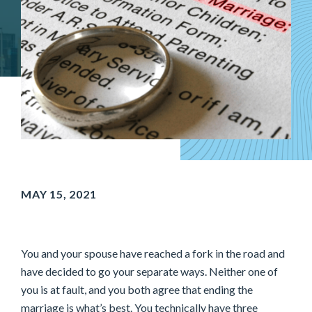
MAY 15, 2021
You and your spouse have reached a fork in the road and
have decided to go your separate ways. Neither one of
you is at fault, and you both agree that ending the
marriage is what’s best. You technically have three